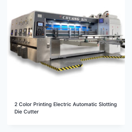
2 Color Printing Electric Automatic Slotting
Die Cutter