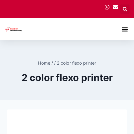
Carton
Home
/
/
2 color flexo printer
2 color flexo printer