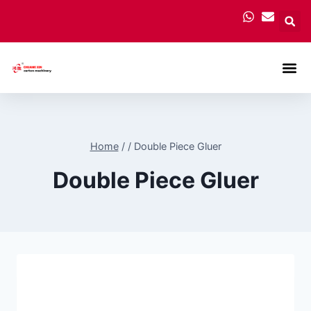
Carton
Home
/
/
Double Piece Gluer
Double Piece Gluer