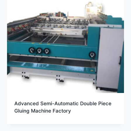
Advanced Semi-Automatic Double Piece
Gluing Machine Factory