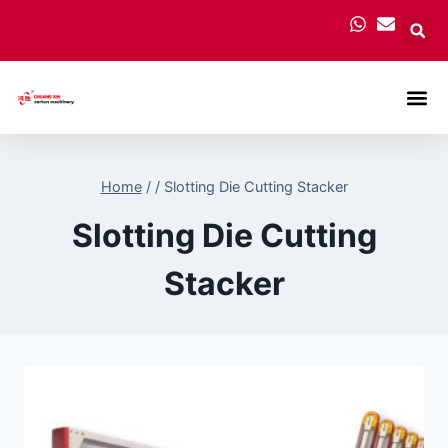
Carton
Home
/
/
Slotting Die Cutting Stacker
Slotting Die Cutting
Stacker