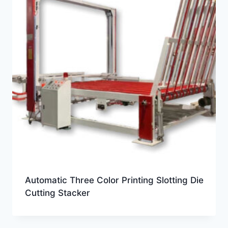
Automatic Three Color Printing Slotting Die
Cutting Stacker