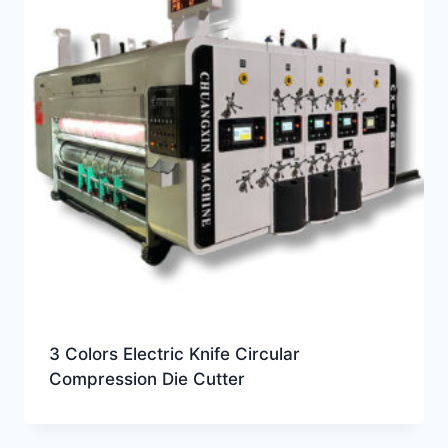
3 Colors Electric Knife Circular
Compression Die Cutter