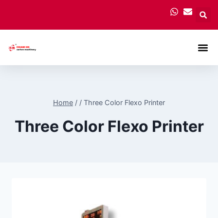
Carton
Home
/
/
Three Color Flexo Printer
Three Color Flexo Printer