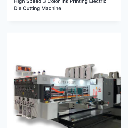
High Speed 3 Color Ink Printing Electric
Die Cutting Machine