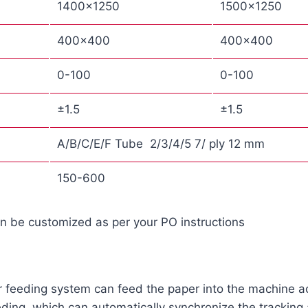
1400×1250
1500×1250
400×400
400×400
0-100
0-100
±1.5
±1.5
A/B/C/E/F Tube 2/3/4/5 7/ ply 12 mm
150-600
an be customized as per your PO instructions
er feeding system can feed the paper into the machine a
ding, which can automatically synchronize the tracking