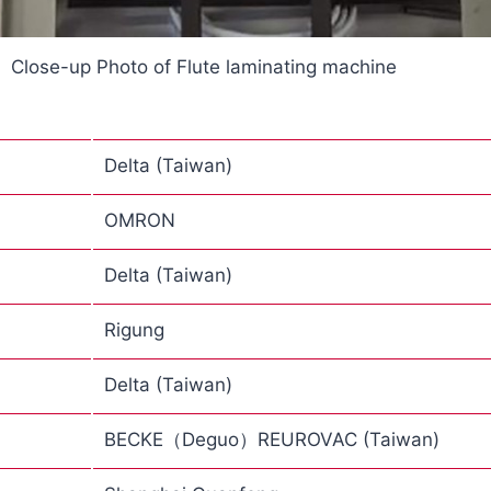
Close-up Photo of Flute laminating machine
Delta (Taiwan)
OMRON
Delta (Taiwan)
Rigung
Delta (Taiwan)
BECKE（Deguo）REUROVAC (Taiwan)