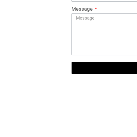
Message