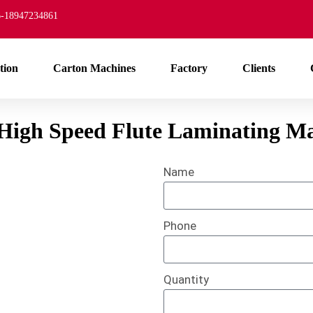
-18947234861
tion
Carton Machines
Factory
Clients
 High Speed Flute Laminating M
Name
Phone
Quantity