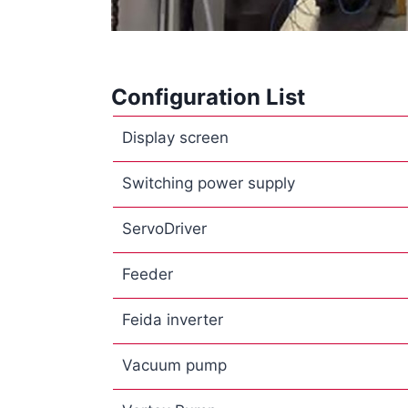
Configuration List
Display screen
Switching power supply
ServoDriver
Feeder
Feida inverter
Vacuum pump