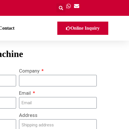
Contact
Online Inquiry
achine
Company
Email
Address