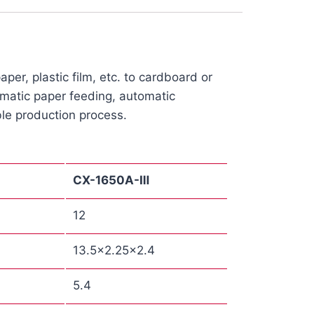
er, plastic film, etc. to cardboard or
tomatic paper feeding, automatic
le production process.
CX
-1650A-Ⅲ
12
13.5×2.25×2.4
5.4