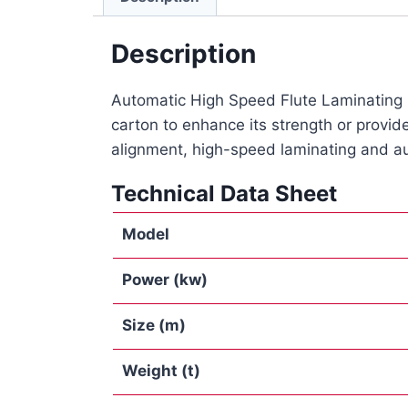
Description
Automatic High Speed Flute Laminating Ma
carton to enhance its strength or provide
alignment, high-speed laminating and au
Technical Data Sheet
Model
Power
(kw)
Size (m)
Weight
(t)