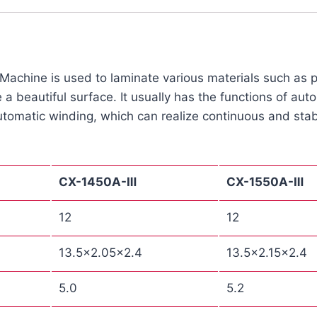
chine is used to laminate various materials such as pap
 a beautiful surface. It usually has the functions of au
tomatic winding, which can realize continuous and stab
CX
-1450A-Ⅲ
CX
-1550A-Ⅲ
12
12
13.5×2.05×2.4
13.5×2.15×2.4
5.0
5.2