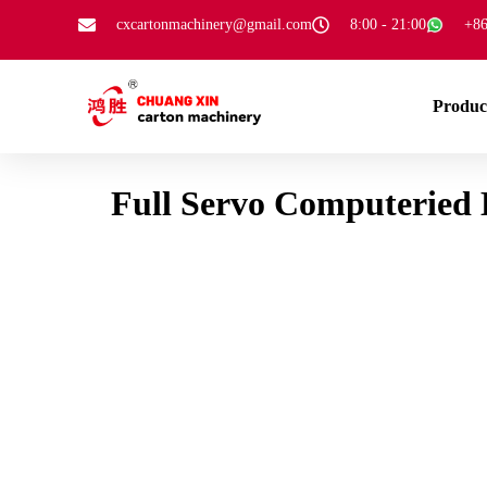
cxcartonmachinery@gmail.com
8:00 - 21:00
+86
Produc
Full Servo Computeried