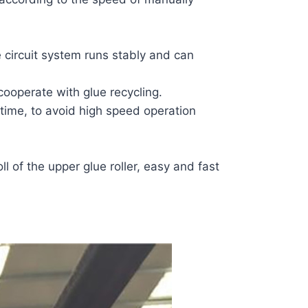
 circuit system runs stably and can
cooperate with glue recycling.
 time, to avoid high speed operation
ll of the upper glue roller, easy and fast