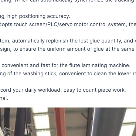
ng, high positioning accuracy.
dopts touch screen/PLC/servo motor control system, the
tem, automatically replenish the lost glue quantity, and 
 design, to ensure the uniform amount of glue at the same
, convenient and fast for the
flute laminating machine
.
ing of the washing stick, convenient to clean the lower ro
cord your daily workload. Easy to count piece work.
nal.