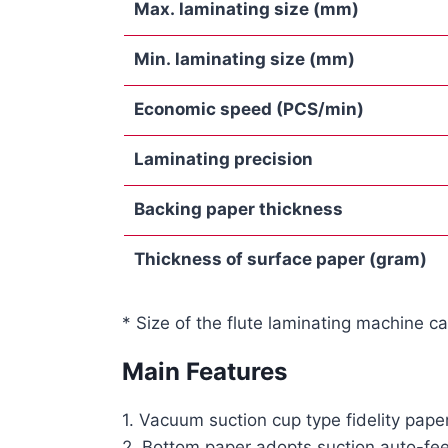
Max. laminating size
(mm)
M
in
.
laminating
s
ize
(mm)
Economic speed
(PCS/min)
Laminating precision
Backing paper thickness
Thickness of surface paper
(gram)
* Size of the flute laminating machine c
Main Features
1. Vacuum suction cup type fidelity pap
2. Bottom paper adopts suction auto-fee