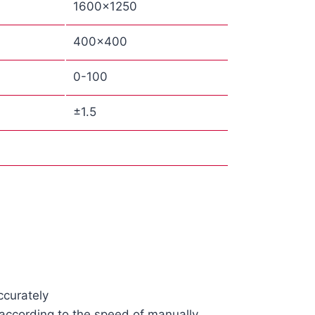
1600×1250
400×400
0-100
±1.5
ccurately
 according to the speed of manually