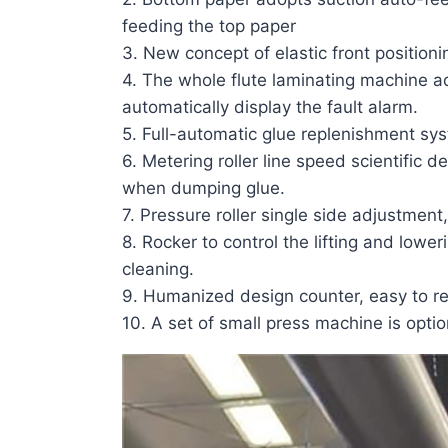
feeding the top paper
3. New concept of elastic front positioni
4. The whole
flute laminating machine
a
automatically display the fault alarm.
5. Full-automatic glue replenishment sys
6. Metering roller line speed scientific
when dumping glue.
7. Pressure roller single side adjustment
8. Rocker to control the lifting and lower
cleaning.
9. Humanized design counter, easy to re
10. A set of small press machine is optio