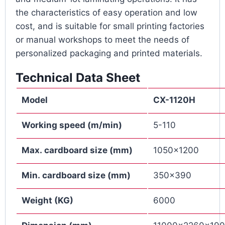
the characteristics of easy operation and low
cost, and is suitable for small printing factories
or manual workshops to meet the needs of
personalized packaging and printed materials.
Technical Data Sheet
Model
CX
-1120H
Working
speed
(
m
/min)
5-110
Max.
cardboard s
ize
(mm)
1050×1200
M
in
.
cardboard s
ize
(mm)
350×390
Weight (KG)
6000