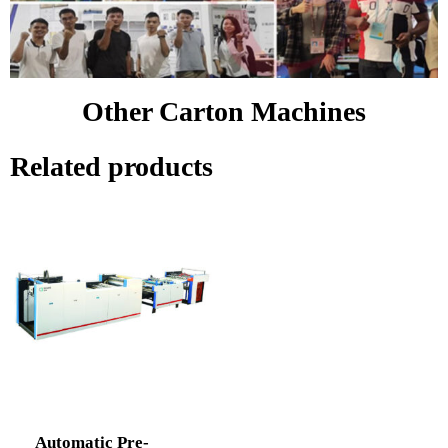
Other Carton Machines
Related products
Automatic Pre-