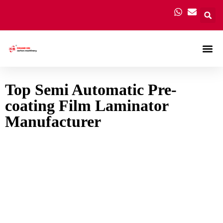
Carton
Top Semi Automatic Pre-
coating Film Laminator
Manufacturer