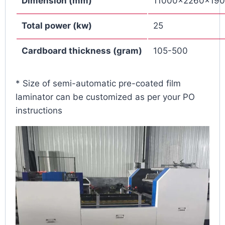
Dimension (mm)
11000×2260×19
Total power
(
kw
)
25
Cardboard thickness
(
gram
)
105-500
* Size of
semi-automatic pre-coated film
laminator can be customized as per your PO
instructions