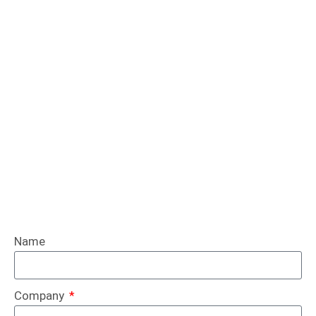
Name
Company