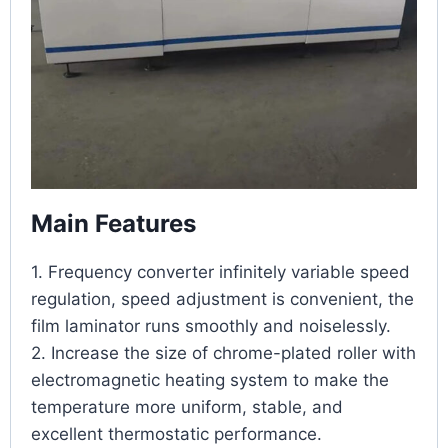
Main Features
1. Frequency converter infinitely variable speed
regulation, speed adjustment is convenient, the
film laminator
runs smoothly and noiselessly.
2. Increase the size of chrome-plated roller with
electromagnetic heating system to make the
temperature more uniform, stable, and
excellent thermostatic performance.