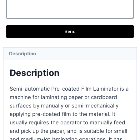
Send
Description
Description
Semi-automatic Pre-coated Film Laminator is a
machine for laminating paper or cardboard
surfaces by manually or semi-mechanically
applying pre-coated film to the material. It
usually requires the operator to manually feed
and pick up the paper, and is suitable for small
and medium-lot laminating operations. It has