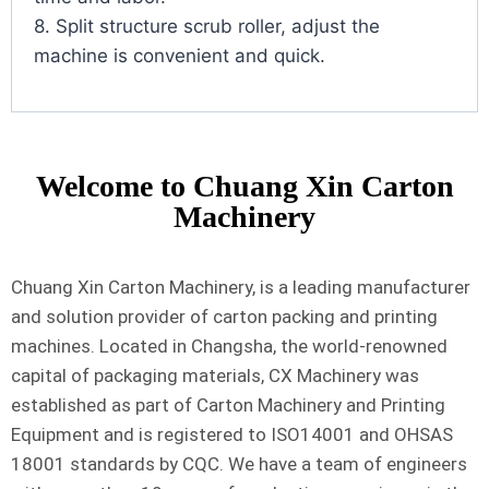
8. Split structure scrub roller, adjust the
machine is convenient and quick.
Welcome to Chuang Xin Carton
Machinery
Chuang Xin Carton Machinery, is a leading manufacturer
and solution provider of carton packing and printing
machines. Located in Changsha, the world-renowned
capital of packaging materials, CX Machinery was
established as part of Carton Machinery and Printing
Equipment and is registered to ISO14001 and OHSAS
18001 standards by CQC. We have a team of engineers