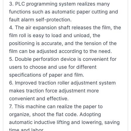
3. PLC programming system realizes many
functions such as automatic paper cutting and
fault alarm self-protection.
4. The air expansion shaft releases the film, the
film roll is easy to load and unload, the
positioning is accurate, and the tension of the
film can be adjusted according to the need.
5. Double perforation device is convenient for
users to choose and use for different
specifications of paper and film.
6. Improved traction roller adjustment system
makes traction force adjustment more
convenient and effective.
7. This machine can realize the paper to
organize, shoot the flat code. Adopting
automatic inductive lifting and lowering, saving
time and labor.