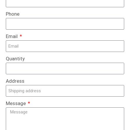
Phone
Email
Quantity
Address
Message