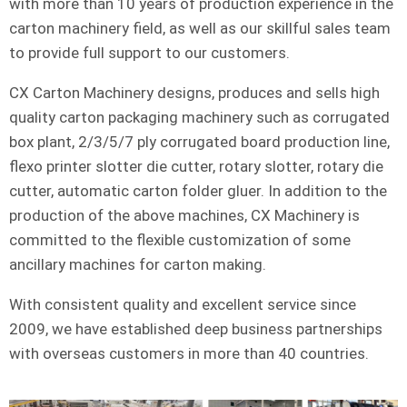
with more than 10 years of production experience in the
carton machinery field, as well as our skillful sales team
to provide full support to our customers.
CX Carton Machinery designs, produces and sells high
quality carton packaging machinery such as corrugated
box plant, 2/3/5/7 ply corrugated board production line,
flexo printer slotter die cutter, rotary slotter, rotary die
cutter, automatic carton folder gluer. In addition to the
production of the above machines, CX Machinery is
committed to the flexible customization of some
ancillary machines for carton making.
With consistent quality and excellent service since
2009, we have established deep business partnerships
with overseas customers in more than 40 countries.