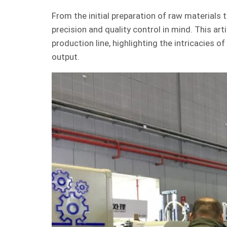
From the initial preparation of raw materials 
precision and quality control in mind. This ar
production line, highlighting the intricacies
output.