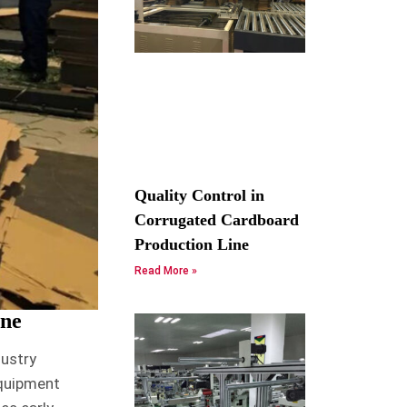
Quality Control in
Corrugated Cardboard
Production Line
Read More »
ine
dustry
equipment