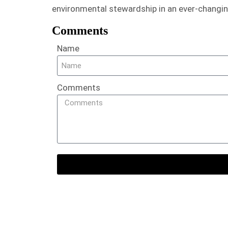
environmental stewardship in an ever-changin
Comments
Name
Comments