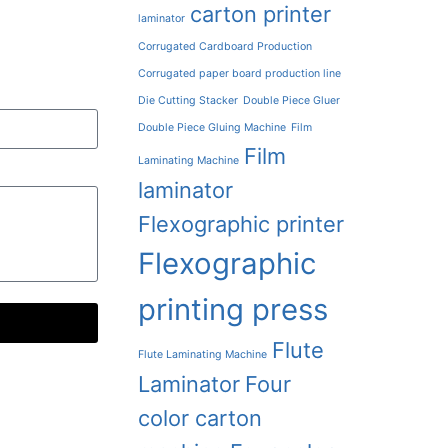
carton printer
laminator
Corrugated Cardboard Production
Corrugated paper board production line
Die Cutting Stacker
Double Piece Gluer
Double Piece Gluing Machine
Film
Film
Laminating Machine
laminator
Flexographic printer
Flexographic
printing press
Flute
Flute Laminating Machine
Laminator
Four
color carton