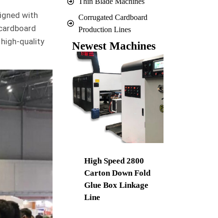
Thin Blade Machines
signed with
Corrugated Cardboard
 cardboard
Production Lines
 high-quality
Newest Machines
High Speed 2800
Carton Down Fold
Glue Box Linkage
Line