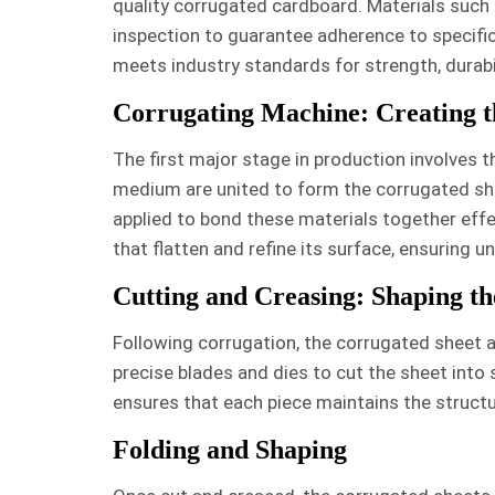
quality corrugated cardboard. Materials such 
inspection to guarantee adherence to specific
meets industry standards for strength, durabil
Corrugating Machine: Creating t
The first major stage in production involves 
medium are united to form the corrugated she
applied to bond these materials together effe
that flatten and refine its surface, ensuring 
Cutting and Creasing: Shaping t
Following corrugation, the corrugated sheet a
precise blades and dies to cut the sheet into
ensures that each piece maintains the structu
Folding and Shaping