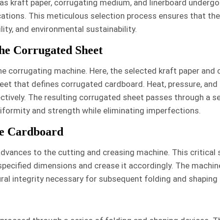
as kraft paper, corrugating medium, and linerboard undergo
ations. This meticulous selection process ensures that the
ity, and environmental sustainability.
he Corrugated Sheet
the corrugating machine. Here, the selected kraft paper and 
et that defines corrugated cardboard. Heat, pressure, and
ctively. The resulting corrugated sheet passes through a ser
uniformity and strength while eliminating imperfections.
he Cardboard
dvances to the cutting and creasing machine. This critical s
 specified dimensions and crease it accordingly. The machine
ral integrity necessary for subsequent folding and shaping