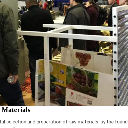
 Materials
ful selection and preparation of raw materials lay the found