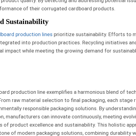
 product quality. By detecting and addressing potential issu
erformance of their corrugated cardboard products.
 Sustainability
board production lines
prioritize sustainability. Efforts to
tegrated into production practices. Recycling initiatives an
tal impact while meeting the growing demand for sustainab
oard production line exemplifies a harmonious blend of tec
From raw material selection to final packaging, each stage r
onmentally responsible packaging solutions. By understandi
on, manufacturers can innovate continuously, meeting evol
 of product excellence and sustainability. This holistic ap
one of modern packaging solutions, combining durability w