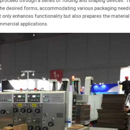
proceed through a series of folding and shaping devices. 
the desired forms, accommodating various packaging need
 only enhances functionality but also prepares the material 
mmercial applications.