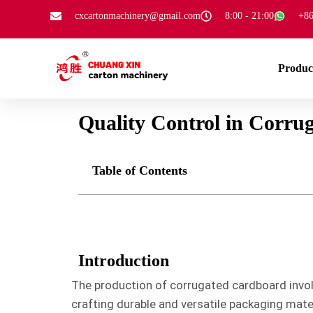
cxcartonmachinery@gmail.com
8:00 - 21:00
+86
Produc
Quality Control in Corru
Table of Contents
Introduction
The production of corrugated cardboard involv
crafting durable and versatile packaging mater