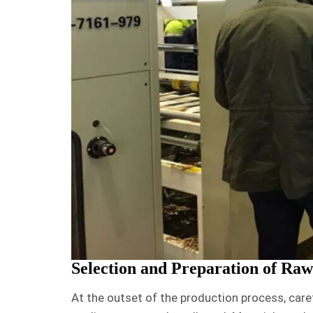
Selection and Preparation of Raw
At the outset of the production process, care