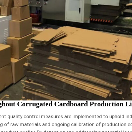
ghout Corrugated Cardboard Production L
ent quality control measures are implemented to uphold in
g of raw materials and ongoing calibration of production 