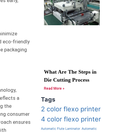
es early,
 minimize
d eco-friendly
le packaging
What Are The Steps in
Die Cutting Process
Read More »
hnology,
eflects a
Tags
ng the
2 color flexo printer
ving consumer
4 color flexo printer
proach ensures
Automatic Flute Laminator
Automatic
ith