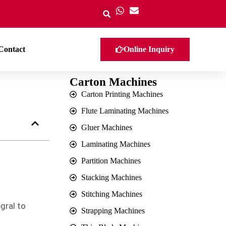
Contact
Online Inquiry
Carton Machines
Carton Printing Machines
Flute Laminating Machines
Gluer Machines
Laminating Machines
Partition Machines
Stacking Machines
Stitching Machines
gral to
Strapping Machines