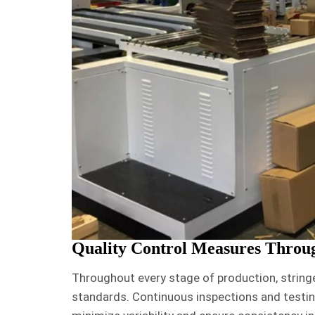
Quality Control Measures Throu
Throughout every stage of production, string
standards. Continuous inspections and testin