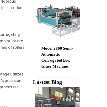
 rigorous
 final product
corrugating
 moisture are
ies of rollers
Model 2800 Semi-
Automatic
Corrugated Box
Gluer Machine
tage utilizes
’s precision
Lastest Blog
 processes.