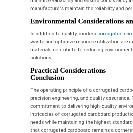
minimize variability and ensure consistency in
manufacturers maintain the reliability and p
Environmental Considerations and
In addition to quality, modern
corrugated card
waste and optimize resource utilization are in
materials contribute to reducing environmen
solutions.
Practical Considerations
Conclusion
The operating principle of a corrugated cardb
precision engineering, and quality assurance. 
commitment to delivering high-quality, envir
intricacies of corrugated cardboard producti
needs while maintaining the highest standards
that corrugated cardboard remains a cornerst