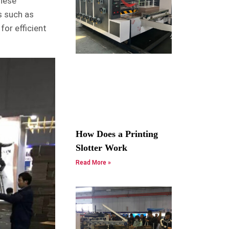
These
s such as
for efficient
How Does a Printing
Slotter Work
Read More »