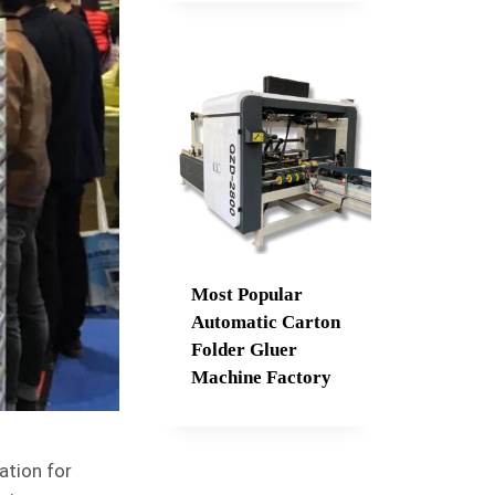
Most Popular
Automatic Carton
Folder Gluer
Machine Factory
ation for