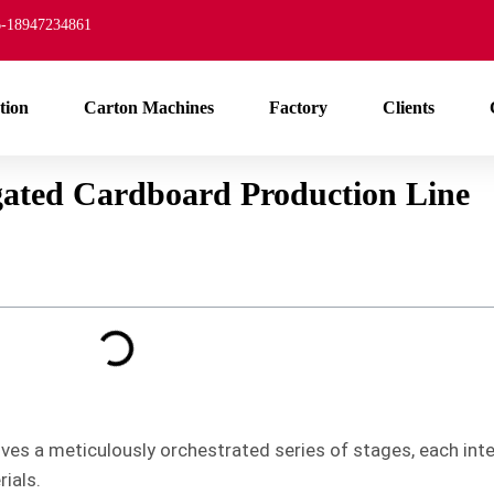
-18947234861
tion
Carton Machines
Factory
Clients
gated Cardboard Production Line
es a meticulously orchestrated series of stages, each inte
ials.