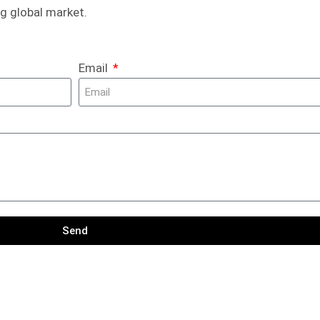
g global market.
Email
Send