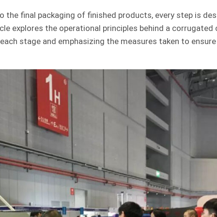
to the final packaging of finished products, every step is de
ticle explores the operational principles behind a corrugated
 of each stage and emphasizing the measures taken to ensure