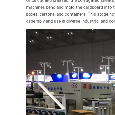
Once cut and creased, the corrugated sheets 
machines bend and mold the cardboard into 
boxes, cartons, and containers. This stage not
assembly and use in diverse industrial and co